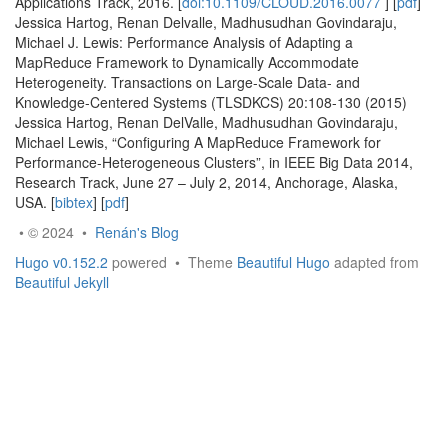
Applications Track, 2016. [
doi:10.1109/CLOUD.2016.0077
] [
pdf
]
Jessica Hartog, Renan Delvalle, Madhusudhan Govindaraju,
Michael J. Lewis: Performance Analysis of Adapting a
MapReduce Framework to Dynamically Accommodate
Heterogeneity. Transactions on Large-Scale Data- and
Knowledge-Centered Systems (TLSDKCS) 20:108-130 (2015)
Jessica Hartog, Renan DelValle, Madhusudhan Govindaraju,
Michael Lewis, “Configuring A MapReduce Framework for
Performance-Heterogeneous Clusters”, in IEEE Big Data 2014,
Research Track, June 27 – July 2, 2014, Anchorage, Alaska,
USA. [
bibtex
] [
pdf
]
• © 2024 •
Renán's Blog
Hugo v0.152.2
powered • Theme
Beautiful Hugo
adapted from
Beautiful Jekyll