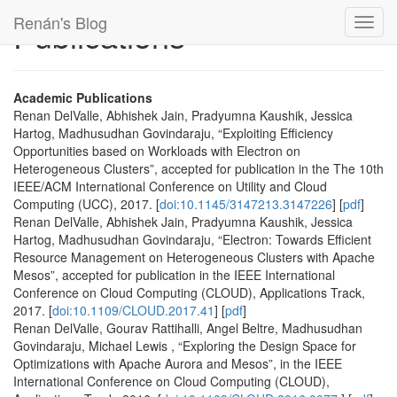
Renán's Blog
Publications
Toggl
navig
Academic Publications
Renan DelValle, Abhishek Jain, Pradyumna Kaushik, Jessica
Hartog, Madhusudhan Govindaraju, “Exploiting Efficiency
Opportunities based on Workloads with Electron on
Heterogeneous Clusters”, accepted for publication in the The 10th
IEEE/ACM International Conference on Utility and Cloud
Computing (UCC), 2017. [
doi:10.1145/3147213.3147226
] [
pdf
]
Renan DelValle, Abhishek Jain, Pradyumna Kaushik, Jessica
Hartog, Madhusudhan Govindaraju, “Electron: Towards Efficient
Resource Management on Heterogeneous Clusters with Apache
Mesos”, accepted for publication in the IEEE International
Conference on Cloud Computing (CLOUD), Applications Track,
2017. [
doi:10.1109/CLOUD.2017.41
] [
pdf
]
Renan DelValle, Gourav Rattihalli, Angel Beltre, Madhusudhan
Govindaraju, Michael Lewis , “Exploring the Design Space for
Optimizations with Apache Aurora and Mesos”, in the IEEE
International Conference on Cloud Computing (CLOUD),